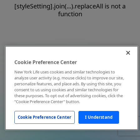
[styleSetting].join(...).replaceAll is not a
function
Cookie Preference Center
New York Life uses cookies and similar technologies to
analyze user activity (e.g. mouse clicks) to improve our site,
personalize features, and place ads. By using this site, you
consent to us using cookies and similar technologies for
these purposes. To opt out of advertising cookies, click the
"Cookie Preference Center" button.
Cookie Preference Center
I Understand