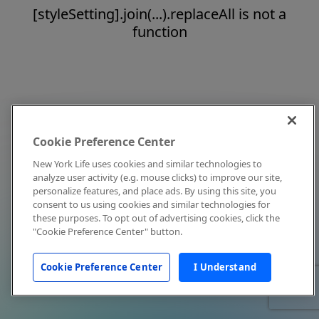
[styleSetting].join(...).replaceAll is not a
function
Cookie Preference Center
New York Life uses cookies and similar technologies to
analyze user activity (e.g. mouse clicks) to improve our site,
personalize features, and place ads. By using this site, you
consent to us using cookies and similar technologies for
these purposes. To opt out of advertising cookies, click the
"Cookie Preference Center" button.
Cookie Preference Center
I Understand